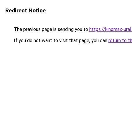
Redirect Notice
The previous page is sending you to
https://kinomax-ura
If you do not want to visit that page, you can
return to t