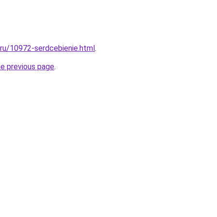
l.ru/10972-serdcebienie.html
.
he previous page
.