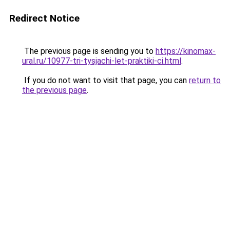
Redirect Notice
The previous page is sending you to
https://kinomax-
ural.ru/10977-tri-tysjachi-let-praktiki-ci.html
.
If you do not want to visit that page, you can
return to
the previous page
.