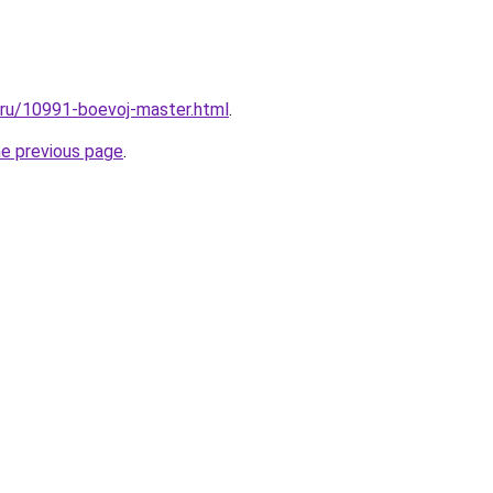
l.ru/10991-boevoj-master.html
.
he previous page
.