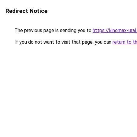
Redirect Notice
The previous page is sending you to
https://kinomax-ura
If you do not want to visit that page, you can
return to t