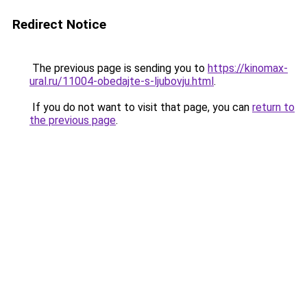
Redirect Notice
The previous page is sending you to
https://kinomax-
ural.ru/11004-obedajte-s-ljubovju.html
.
If you do not want to visit that page, you can
return to
the previous page
.