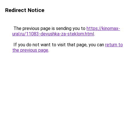
Redirect Notice
The previous page is sending you to
https://kinomax-
ural.ru/11083-devushka-za-steklom.html
.
If you do not want to visit that page, you can
return to
the previous page
.