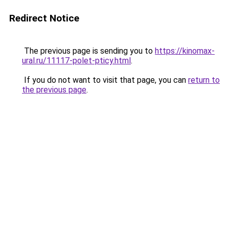
Redirect Notice
The previous page is sending you to
https://kinomax-
ural.ru/11117-polet-pticy.html
.
If you do not want to visit that page, you can
return to
the previous page
.