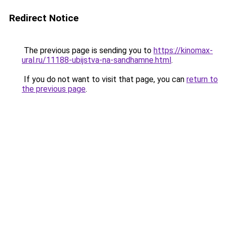
Redirect Notice
The previous page is sending you to
https://kinomax-
ural.ru/11188-ubijstva-na-sandhamne.html
.
If you do not want to visit that page, you can
return to
the previous page
.