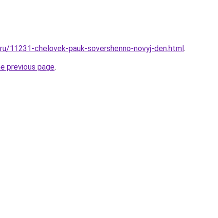
l.ru/11231-chelovek-pauk-sovershenno-novyj-den.html
.
he previous page
.