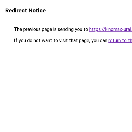
Redirect Notice
The previous page is sending you to
https://kinomax-ura
If you do not want to visit that page, you can
return to t