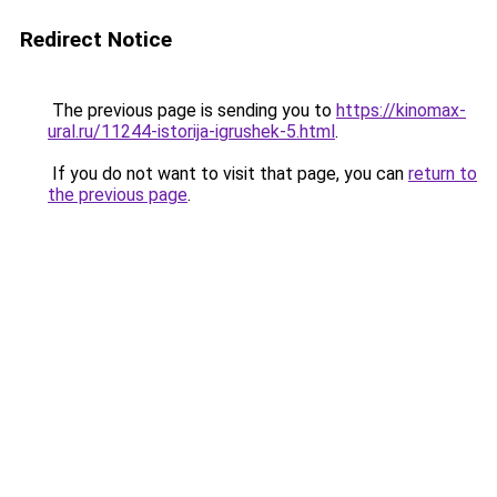
Redirect Notice
The previous page is sending you to
https://kinomax-
ural.ru/11244-istorija-igrushek-5.html
.
If you do not want to visit that page, you can
return to
the previous page
.