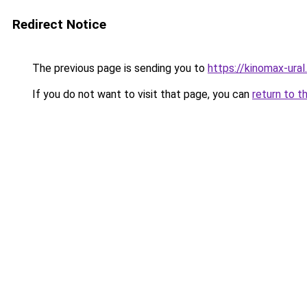
Redirect Notice
The previous page is sending you to
https://kinomax-ura
If you do not want to visit that page, you can
return to t