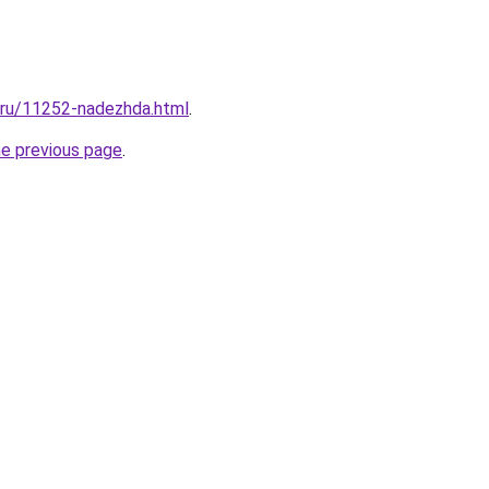
l.ru/11252-nadezhda.html
.
he previous page
.