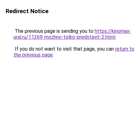
Redirect Notice
The previous page is sending you to
https://kinomax-
ural.ru/11269-mozhno-tolko-predstavit-2.html
.
If you do not want to visit that page, you can
return to
the previous page
.