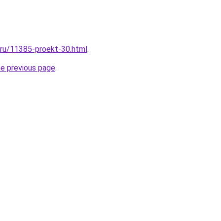
l.ru/11385-proekt-30.html
.
he previous page
.