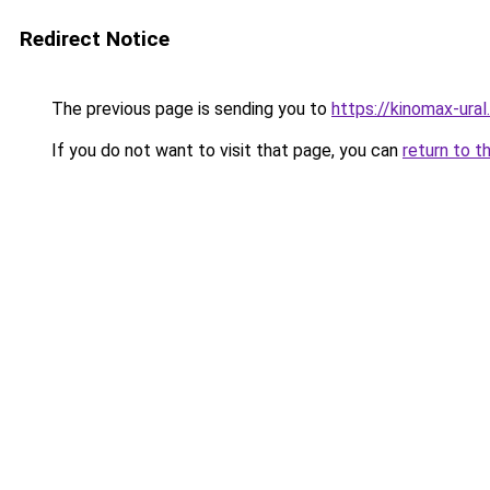
Redirect Notice
The previous page is sending you to
https://kinomax-ura
If you do not want to visit that page, you can
return to t