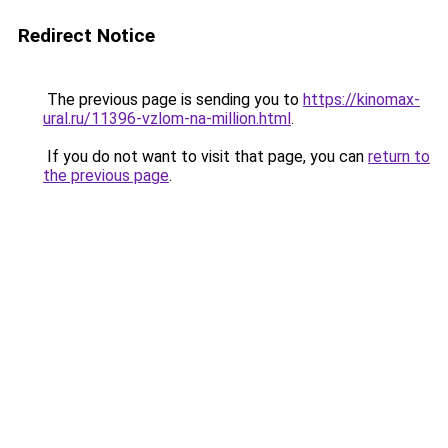
Redirect Notice
The previous page is sending you to
https://kinomax-
ural.ru/11396-vzlom-na-million.html
.
If you do not want to visit that page, you can
return to
the previous page
.