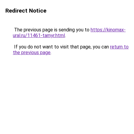
Redirect Notice
The previous page is sending you to
https://kinomax-
ural.ru/11461-tamyr.html
.
If you do not want to visit that page, you can
return to
the previous page
.