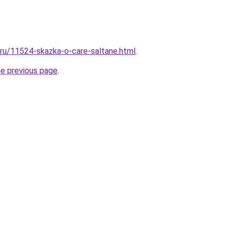
l.ru/11524-skazka-o-care-saltane.html
.
he previous page
.