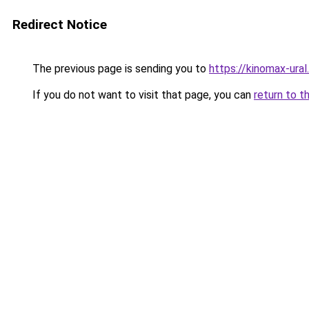
Redirect Notice
The previous page is sending you to
https://kinomax-ura
If you do not want to visit that page, you can
return to t