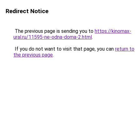
Redirect Notice
The previous page is sending you to
https://kinomax-
ural.ru/11595-ne-odna-doma-2.html
.
If you do not want to visit that page, you can
return to
the previous page
.