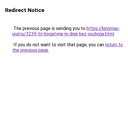
Redirect Notice
The previous page is sending you to
https://kinomax-
ural.ru/3239-tri-bogatyrja-ni-dnja-bez-podviga.html
.
If you do not want to visit that page, you can
return to
the previous page
.