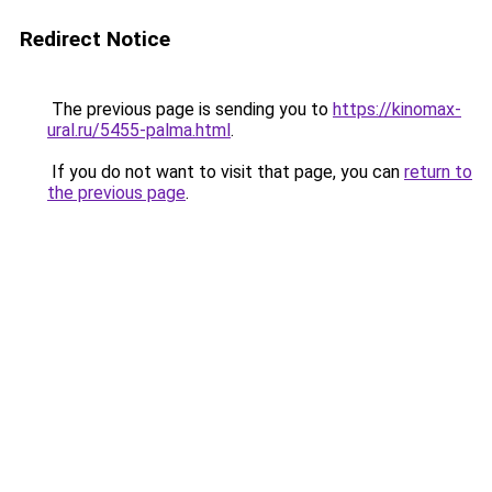
Redirect Notice
The previous page is sending you to
https://kinomax-
ural.ru/5455-palma.html
.
If you do not want to visit that page, you can
return to
the previous page
.