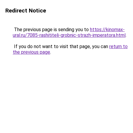
Redirect Notice
The previous page is sending you to
https://kinomax-
ural.ru/7085-rashititeli-grobnic-strazh-imperatora.html
.
If you do not want to visit that page, you can
return to
the previous page
.