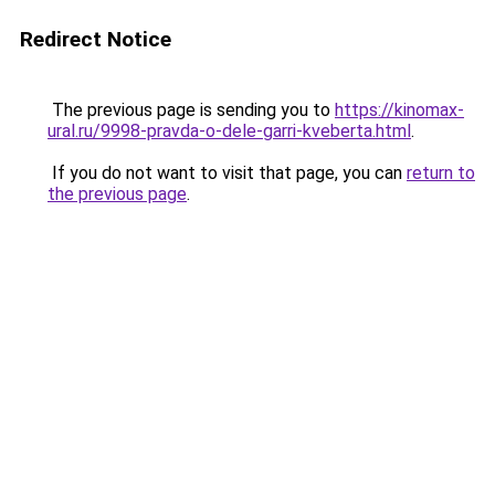
Redirect Notice
The previous page is sending you to
https://kinomax-
ural.ru/9998-pravda-o-dele-garri-kveberta.html
.
If you do not want to visit that page, you can
return to
the previous page
.