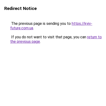
Redirect Notice
The previous page is sending you to
https://kyiv-
future.com.ua
.
If you do not want to visit that page, you can
return to
the previous page
.