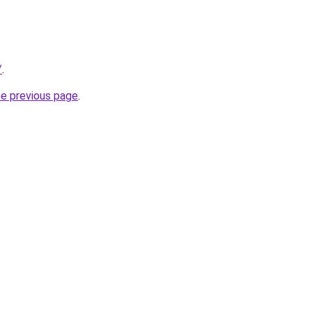
/
.
he previous page
.