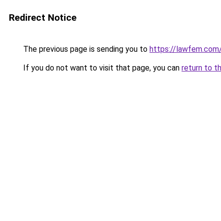
Redirect Notice
The previous page is sending you to
https://lawfem.com
If you do not want to visit that page, you can
return to t