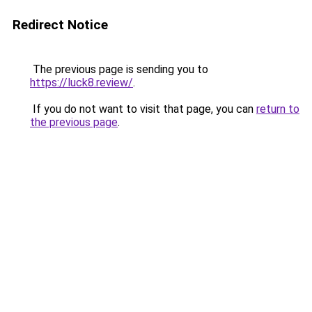
Redirect Notice
The previous page is sending you to
https://luck8.review/
.
If you do not want to visit that page, you can
return to
the previous page
.