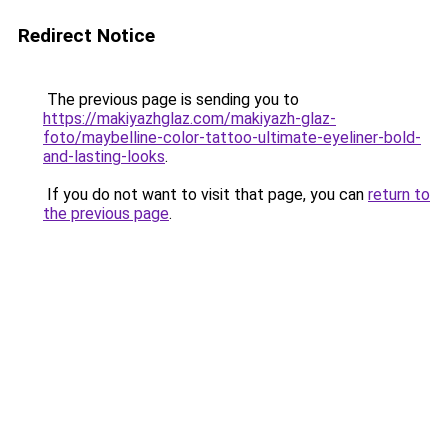
Redirect Notice
The previous page is sending you to
https://makiyazhglaz.com/makiyazh-glaz-
foto/maybelline-color-tattoo-ultimate-eyeliner-bold-
and-lasting-looks
.
If you do not want to visit that page, you can
return to
the previous page
.