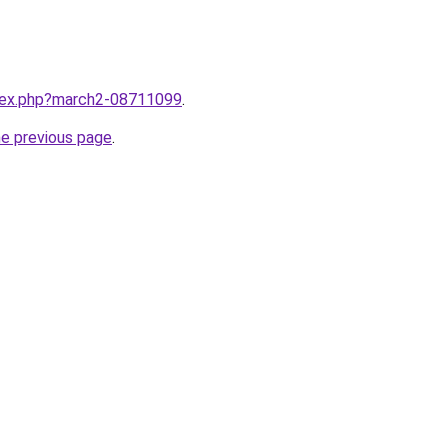
ndex.php?march2-08711099
.
he previous page
.