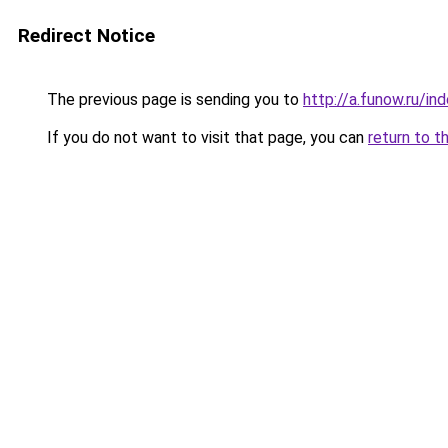
Redirect Notice
The previous page is sending you to
http://a.funow.ru/i
If you do not want to visit that page, you can
return to t