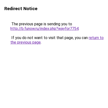
Redirect Notice
The previous page is sending you to
http://b.funow.ru/index.php?wayfor7754
.
If you do not want to visit that page, you can
return to
the previous page
.