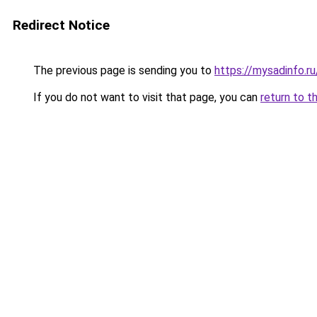
Redirect Notice
The previous page is sending you to
https://mysadinfo.r
If you do not want to visit that page, you can
return to t