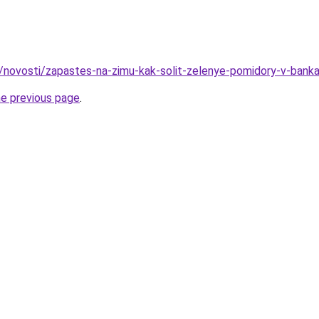
u/novosti/zapastes-na-zimu-kak-solit-zelenye-pomidory-v-bank
he previous page
.