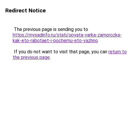
Redirect Notice
The previous page is sending you to
https://mysadinfo.ru/stati/opyata-varka-zamorozka-
kak-eto-rabotaet-i-pochemu-eto-vazhno
.
If you do not want to visit that page, you can
return to
the previous page
.