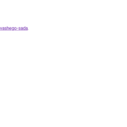
a-vashego-sada
.