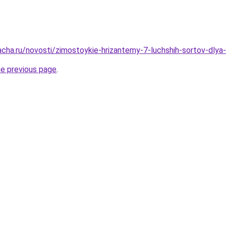
acha.ru/novosti/zimostoykie-hrizantemy-7-luchshih-sortov-dly
he previous page
.