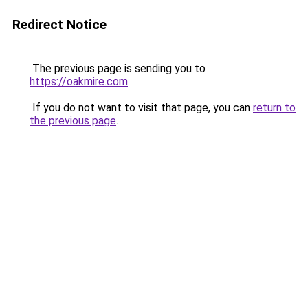
Redirect Notice
The previous page is sending you to
https://oakmire.com
.
If you do not want to visit that page, you can
return to
the previous page
.