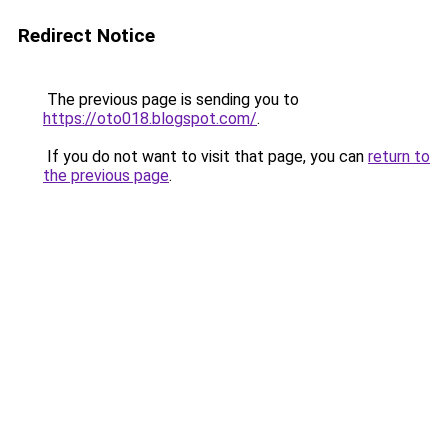
Redirect Notice
The previous page is sending you to
https://oto018.blogspot.com/
.
If you do not want to visit that page, you can
return to
the previous page
.