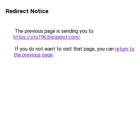
Redirect Notice
The previous page is sending you to
https://oto196.blogspot.com/
.
If you do not want to visit that page, you can
return to
the previous page
.