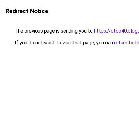
Redirect Notice
The previous page is sending you to
https://otoo40.blo
If you do not want to visit that page, you can
return to t