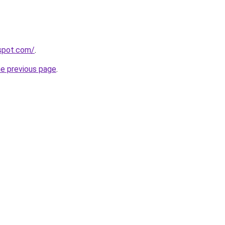
gspot.com/
.
he previous page
.