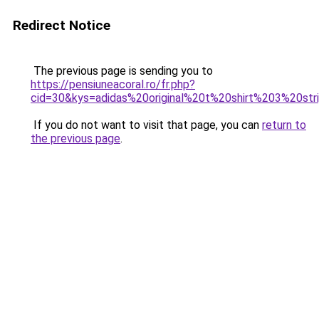
Redirect Notice
The previous page is sending you to
https://pensiuneacoral.ro/fr.php?
cid=30&kys=adidas%20original%20t%20shirt%203%20str
If you do not want to visit that page, you can
return to
the previous page
.