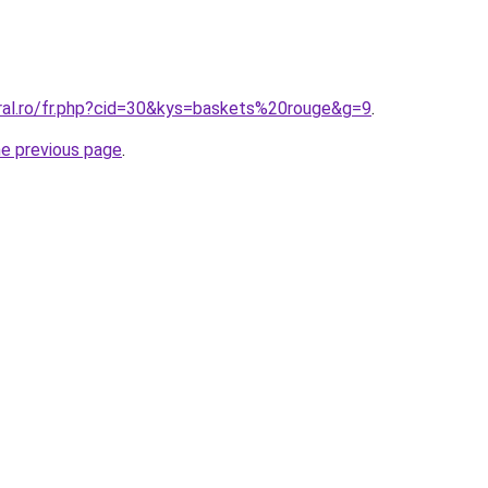
oral.ro/fr.php?cid=30&kys=baskets%20rouge&g=9
.
he previous page
.