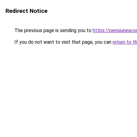
Redirect Notice
The previous page is sending you to
https://pensiuneac
If you do not want to visit that page, you can
return to t