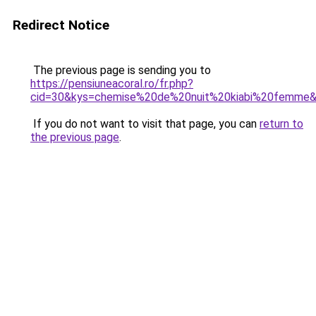
Redirect Notice
The previous page is sending you to
https://pensiuneacoral.ro/fr.php?
cid=30&kys=chemise%20de%20nuit%20kiabi%20femme
If you do not want to visit that page, you can
return to
the previous page
.