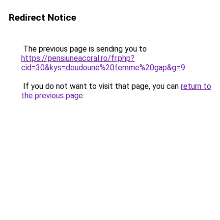
Redirect Notice
The previous page is sending you to
https://pensiuneacoral.ro/fr.php?
cid=30&kys=doudoune%20femme%20gap&g=9
.
If you do not want to visit that page, you can
return to
the previous page
.