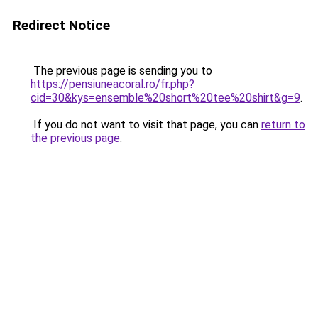
Redirect Notice
The previous page is sending you to
https://pensiuneacoral.ro/fr.php?
cid=30&kys=ensemble%20short%20tee%20shirt&g=9
.
If you do not want to visit that page, you can
return to
the previous page
.