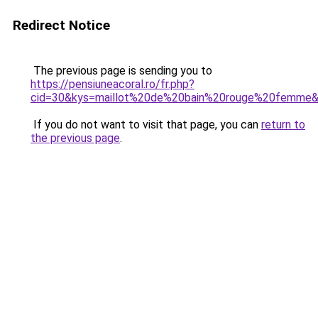
Redirect Notice
The previous page is sending you to
https://pensiuneacoral.ro/fr.php?
cid=30&kys=maillot%20de%20bain%20rouge%20femme
If you do not want to visit that page, you can
return to
the previous page
.