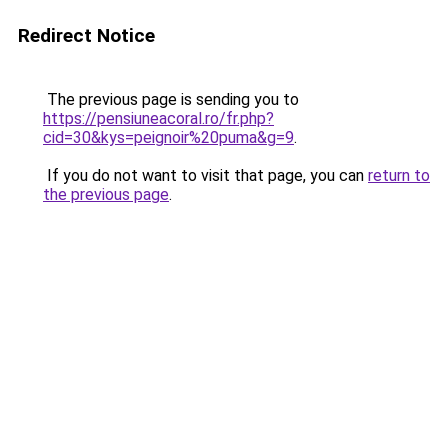
Redirect Notice
The previous page is sending you to
https://pensiuneacoral.ro/fr.php?
cid=30&kys=peignoir%20puma&g=9
.
If you do not want to visit that page, you can
return to
the previous page
.