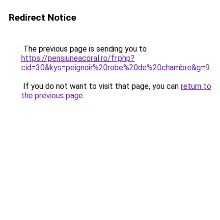
Redirect Notice
The previous page is sending you to
https://pensiuneacoral.ro/fr.php?
cid=30&kys=peignoir%20robe%20de%20chambre&g=9
.
If you do not want to visit that page, you can
return to
the previous page
.