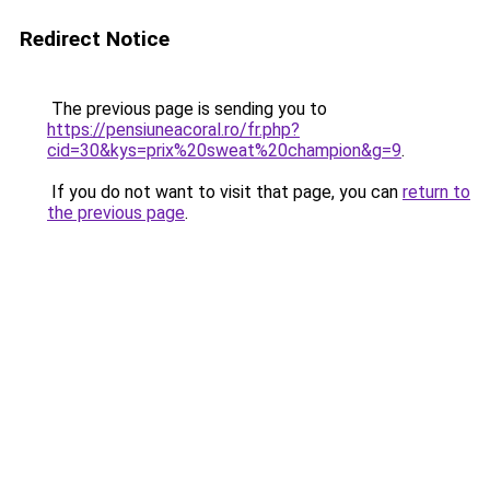
Redirect Notice
The previous page is sending you to
https://pensiuneacoral.ro/fr.php?
cid=30&kys=prix%20sweat%20champion&g=9
.
If you do not want to visit that page, you can
return to
the previous page
.