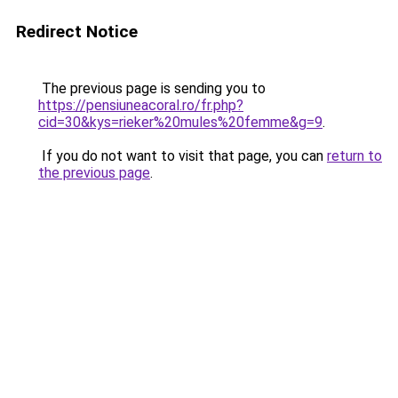
Redirect Notice
The previous page is sending you to
https://pensiuneacoral.ro/fr.php?
cid=30&kys=rieker%20mules%20femme&g=9
.
If you do not want to visit that page, you can
return to
the previous page
.