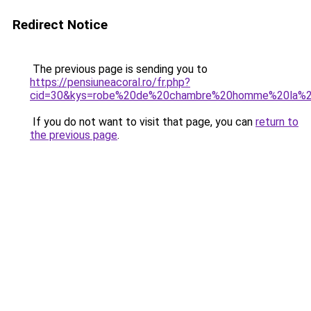
Redirect Notice
The previous page is sending you to
https://pensiuneacoral.ro/fr.php?
cid=30&kys=robe%20de%20chambre%20homme%20la%2
If you do not want to visit that page, you can
return to
the previous page
.