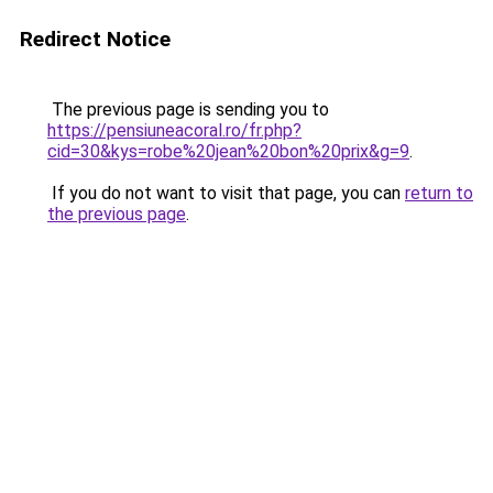
Redirect Notice
The previous page is sending you to
https://pensiuneacoral.ro/fr.php?
cid=30&kys=robe%20jean%20bon%20prix&g=9
.
If you do not want to visit that page, you can
return to
the previous page
.