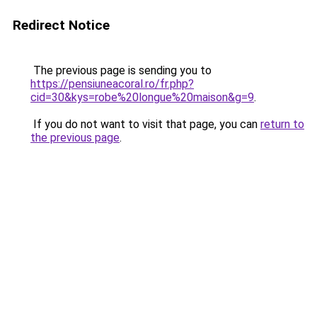
Redirect Notice
The previous page is sending you to
https://pensiuneacoral.ro/fr.php?
cid=30&kys=robe%20longue%20maison&g=9
.
If you do not want to visit that page, you can
return to
the previous page
.