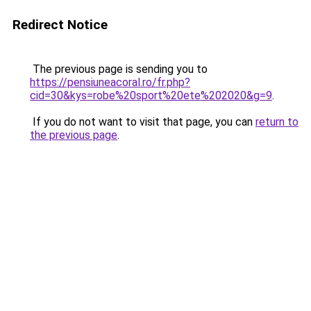
Redirect Notice
The previous page is sending you to
https://pensiuneacoral.ro/fr.php?
cid=30&kys=robe%20sport%20ete%202020&g=9
.
If you do not want to visit that page, you can
return to
the previous page
.