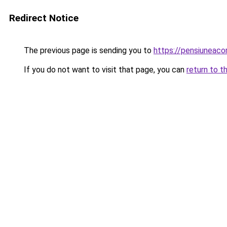
Redirect Notice
The previous page is sending you to
https://pensiuneac
If you do not want to visit that page, you can
return to t