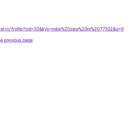
oral.ro/fr.php?cid=30&kys=robe%20zara%20rn%2077302&g=9
.
he previous page
.