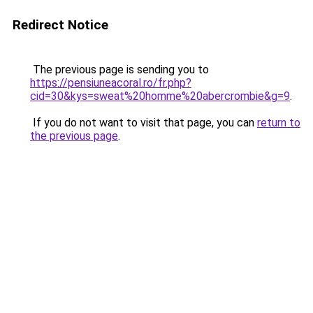
Redirect Notice
The previous page is sending you to
https://pensiuneacoral.ro/fr.php?
cid=30&kys=sweat%20homme%20abercrombie&g=9
.
If you do not want to visit that page, you can
return to
the previous page
.