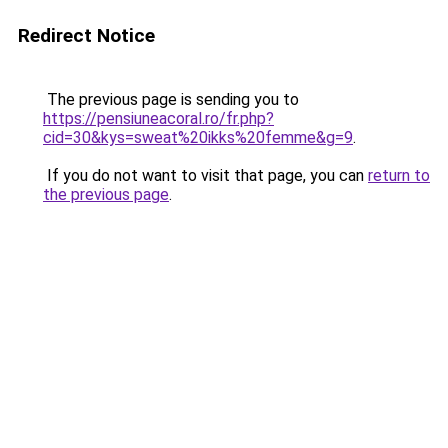
Redirect Notice
The previous page is sending you to
https://pensiuneacoral.ro/fr.php?
cid=30&kys=sweat%20ikks%20femme&g=9
.
If you do not want to visit that page, you can
return to
the previous page
.